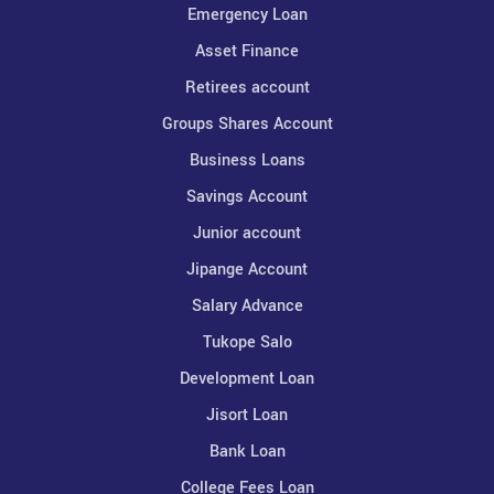
Emergency Loan
Asset Finance
Retirees account
Groups Shares Account
Business Loans
Savings Account
Junior account
Jipange Account
Salary Advance
Tukope Salo
Development Loan
Jisort Loan
Bank Loan
College Fees Loan