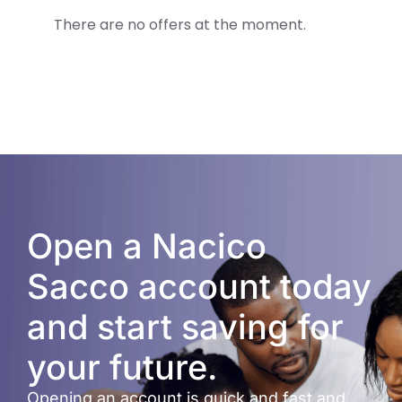
There are no offers at the moment.
Open a Nacico
Sacco account today
and start saving for
your future.
Opening an account is quick and fast and