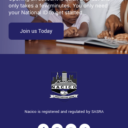
only takes a few minutes. You only need
your National ID to get started.
Join us Today
Nacico is registered and regulated by SASRA