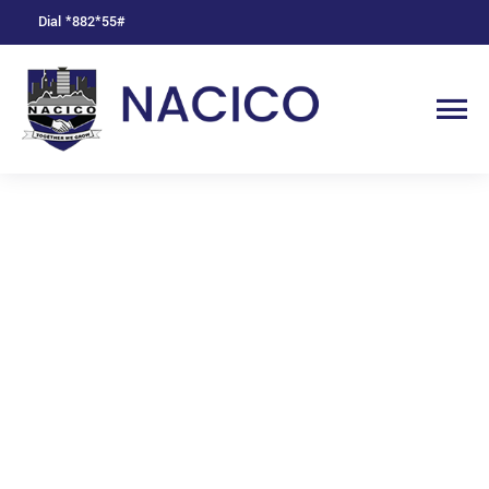
Dial *882*55#
Product Offers