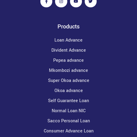
Products
Loan Advance
Divident Advance
Pepea advance
Mkombozi advance
Super Okoa advance
Okoa advance
Self Guarantee Loan
Normal Loan NIC
Sacco Personal Loan
Consumer Advance Loan