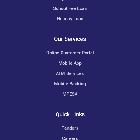
School Fee Loan
Holiday Loan
Our Services
Online Customer Portal
Mobile App
ATM Services
Mobile Banking
MPESA
Quick Links
Tenders
Careers