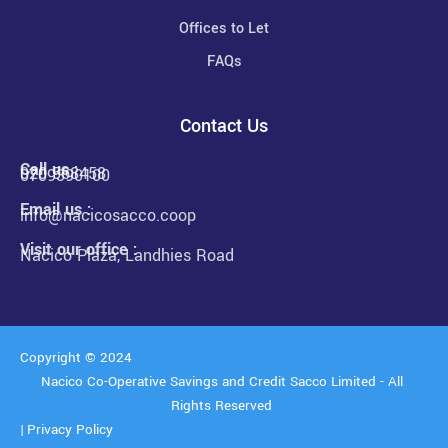
Offices to Let
FAQs
Contact Us
Call us :
020 568458
0709390100
Email us :
info@nacicosacco.coop
Visit our office :
Nacico Plaza, Landhies Road
Copyright © 2024
Nacico Co-Operative Savings and Credit Sacco Limited - All
Rights Reserved
|
Privacy Policy