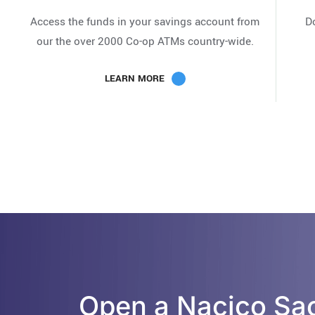
Access the funds in your savings account from
D
our the over 2000 Co-op ATMs country-wide.
LEARN MORE
Open a Nacico Sa