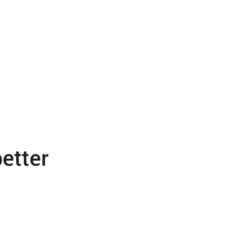
etter