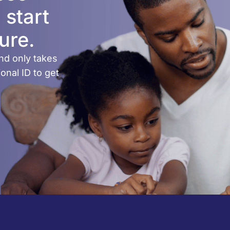
 start
ure.
nd only takes
onal ID to get