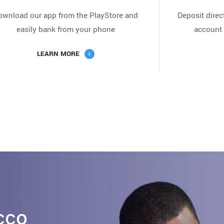
ownload our app from the PlayStore and
Deposit direc
easily bank from your phone
account 
LEARN MORE
cco