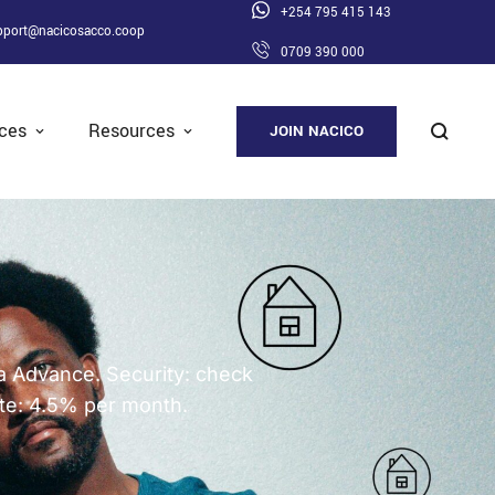
+254 795 415 143
pport@nacicosacco.coop
0709 390 000
ices
Resources
JOIN NACICO
oa Advance. Security: check
te: 4.5% per month.