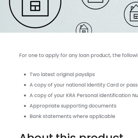
For one to apply for any loan product, the follo
Two latest original payslips
A copy of your national Identity Card or pas
A copy of your KRA Personal Identification 
Appropriate supporting documents
Bank statements where applicable
About this product