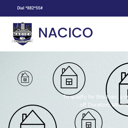
Dial *882*55#
To qualify for this loan, 
off Duration: Mini