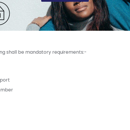
wing shall be mandatory requirements:-
sport
Number