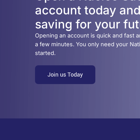
account today and
saving for your fut
Opening an account is quick and fast a
a few minutes. You only need your Nati
started.
Join us Today