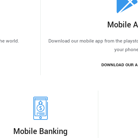
Mobile 
he world.
Download our mobile app from the playstor
your phone
DOWNLOAD OUR A
Mobile Banking