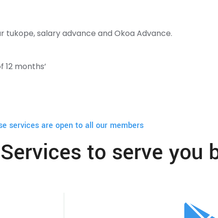
lear tukope, salary advance and Okoa Advance.
f 12 months’
se services are open to all our members
Services to serve you b