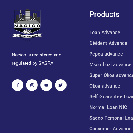
Products
Loan Advance
Divident Advance
Pepea advance
Nacico is registered and
regulated by SASRA
Mkombozi advance
Super Okoa advanc
Okoa advance
Self Guarantee Loa
Normal Loan NIC
Sacco Personal Lo
Consumer Advance