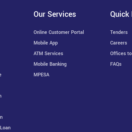
Our Services
Quick 
Online Customer Portal
Tenders
Mobile App
Careers
ATM Services
Offices to
Mobile Banking
FAQs
e
MPESA
n
an
 Loan