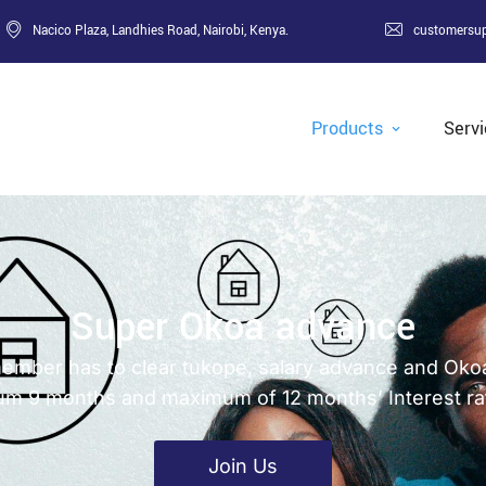
Nacico Plaza, Landhies Road, Nairobi, Kenya.
customersu
Products
Serv
Super Okoa advance
a member has to clear tukope, salary advance and Ok
mum 9 months and maximum of 12 months’ Interest ra
Join Us