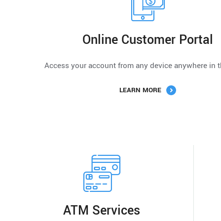
Online Customer Portal
Access your account from any device anywhere in t
LEARN MORE
ATM Services