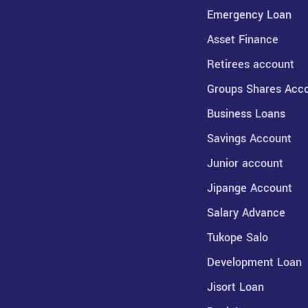
Emergency Loan
Asset Finance
Retirees account
Groups Shares Acc
Business Loans
Savings Account
Junior account
Jipange Account
Salary Advance
Tukope Salo
Development Loan
Jisort Loan