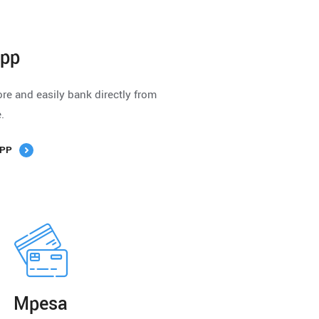
App
e and easily bank directly from
.
PP
Mpesa