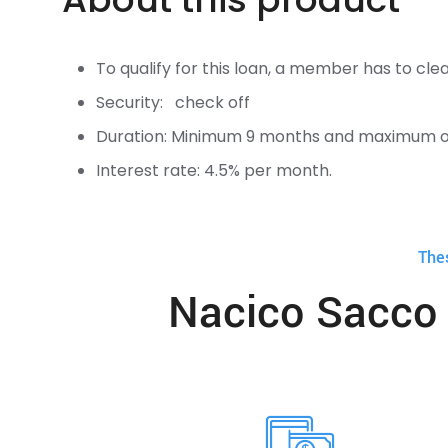
To qualify for this loan, a member has to c
Security: check off
Duration: Minimum 9 months and maximum o
Interest rate: 4.5% per month.
The
Nacico Sacco 