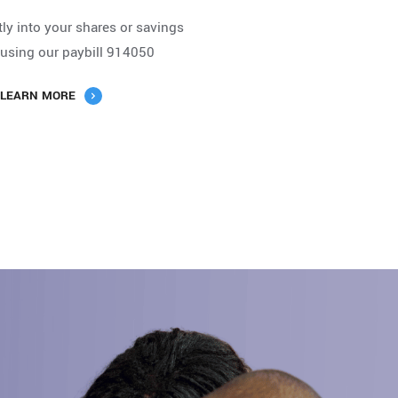
tly into your shares or savings
using our paybill 914050
LEARN MORE