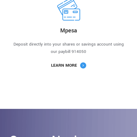
Mpesa
Deposit directly into your shares or savings account using
our paybill 914050
LEARN MORE