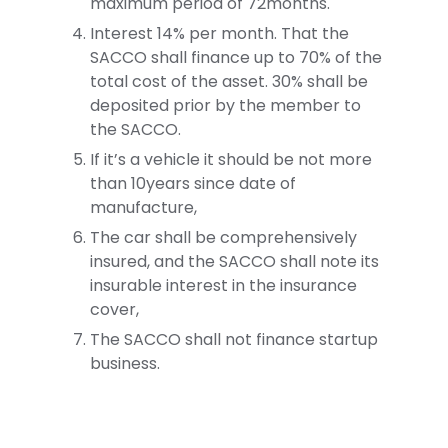
maximum period of 72months.
Interest 14% per month. That the
SACCO shall finance up to 70% of the
total cost of the asset. 30% shall be
deposited prior by the member to
the SACCO.
If it’s a vehicle it should be not more
than 10years since date of
manufacture,
The car shall be comprehensively
insured, and the SACCO shall note its
insurable interest in the insurance
cover,
The SACCO shall not finance startup
business.