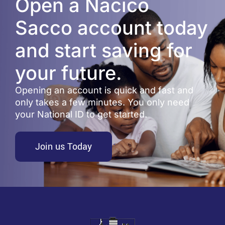
Open a Nacico
Sacco account today
and start saving for
your future.
Opening an account is quick and fast and
only takes a few minutes. You only need
your National ID to get started.
Join us Today