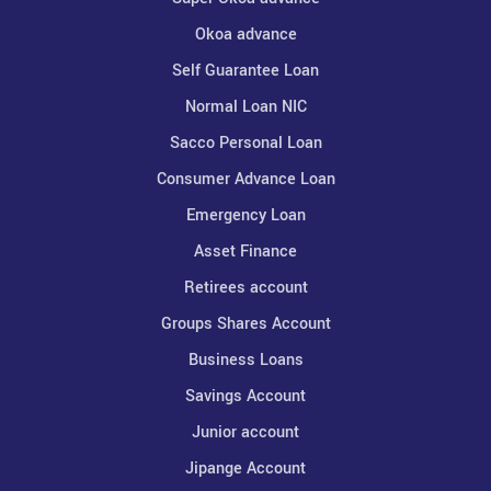
Okoa advance
Self Guarantee Loan
Normal Loan NIC
Sacco Personal Loan
Consumer Advance Loan
Emergency Loan
Asset Finance
Retirees account
Groups Shares Account
Business Loans
Savings Account
Junior account
Jipange Account