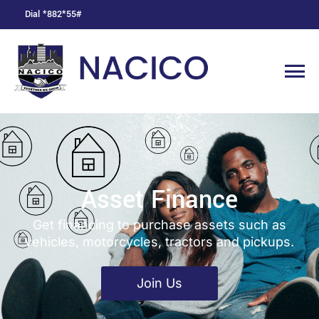
Dial *882*55#
Asset Finance
Get financing to purchase assets such as
vehicles, motorcycles, tractors and pickups.
Join Us