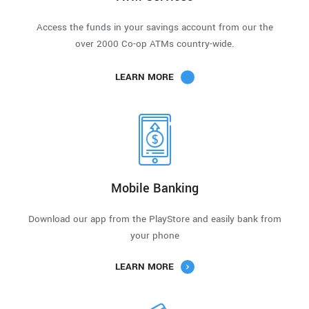
Access the funds in your savings account from our the
over 2000 Co-op ATMs country-wide.
LEARN MORE
Mobile Banking
Download our app from the PlayStore and easily bank from
your phone
LEARN MORE