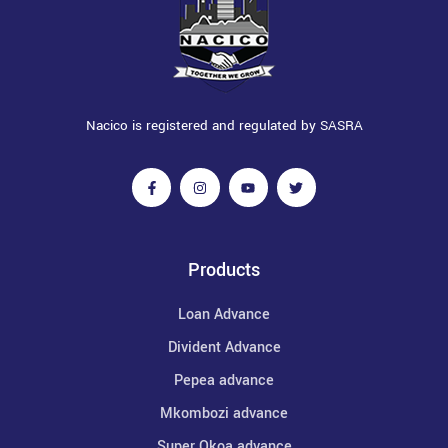
Nacico is registered and regulated by SASRA
Products
Loan Advance
Divident Advance
Pepea advance
Mkombozi advance
Super Okoa advance