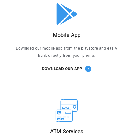
Mobile App
Download our mobile app from the playstore and easily
bank directly from your phone.
DOWNLOAD OUR APP
ATM Services