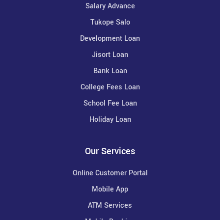
Salary Advance
Tukope Salo
Development Loan
Jisort Loan
Bank Loan
College Fees Loan
School Fee Loan
Holiday Loan
Our Services
Online Customer Portal
Mobile App
ATM Services