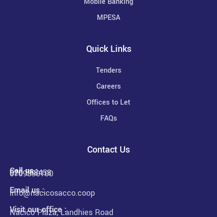
Mobile Banking
MPESA
Quick Links
Tenders
Careers
Offices to Let
FAQs
Contact Us
Call us :
020 568458
0709390100
Email us :
info@nacicosacco.coop
Visit our office :
Nacico Plaza, Landhies Road