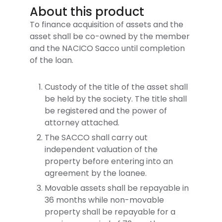
About this product
To finance acquisition of assets and the
asset shall be co-owned by the member
and the NACICO Sacco until completion
of the loan.
Custody of the title of the asset shall
be held by the society. The title shall
be registered and the power of
attorney attached.
The SACCO shall carry out
independent valuation of the
property before entering into an
agreement by the loanee.
Movable assets shall be repayable in
36 months while non-movable
property shall be repayable for a