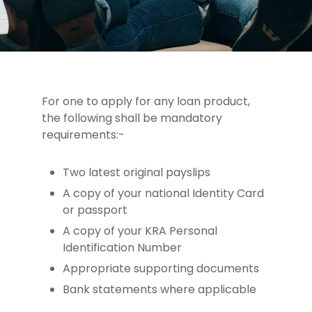
For one to apply for any loan product,
the following shall be mandatory
requirements:-
Two latest original payslips
A copy of your national Identity Card
or passport
A copy of your KRA Personal
Identification Number
Appropriate supporting documents
Bank statements where applicable