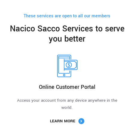
These services are open to all our members
Nacico Sacco Services to serve
you better
Online Customer Portal
Access your account from any device anywhere in the
world.
LEARN MORE