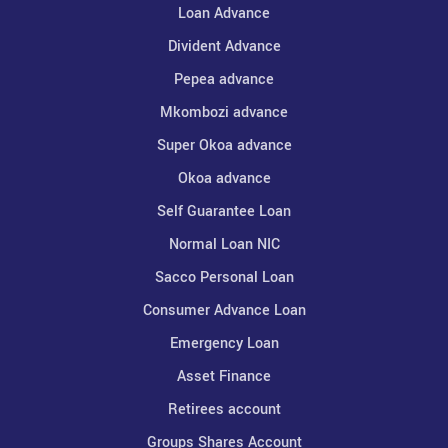
Loan Advance
Divident Advance
Pepea advance
Mkombozi advance
Super Okoa advance
Okoa advance
Self Guarantee Loan
Normal Loan NIC
Sacco Personal Loan
Consumer Advance Loan
Emergency Loan
Asset Finance
Retirees account
Groups Shares Account