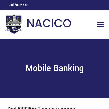
Dial *882*55#
Mobile Banking
Dial *882*55# on your phone