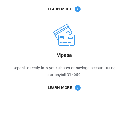
LEARN MORE
Mpesa
Deposit directly into your shares or savings account using
our paybill 914050
LEARN MORE