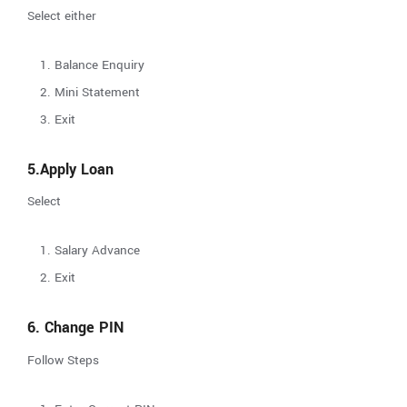
Select either
Balance Enquiry
Mini Statement
Exit
5.Apply Loan
Select
Salary Advance
Exit
6. Change PIN
Follow Steps