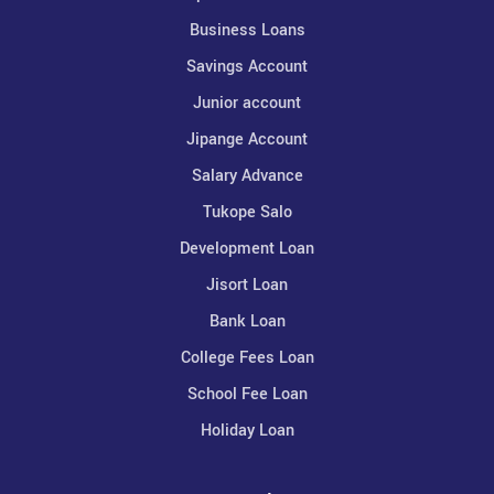
Business Loans
Savings Account
Junior account
Jipange Account
Salary Advance
Tukope Salo
Development Loan
Jisort Loan
Bank Loan
College Fees Loan
School Fee Loan
Holiday Loan