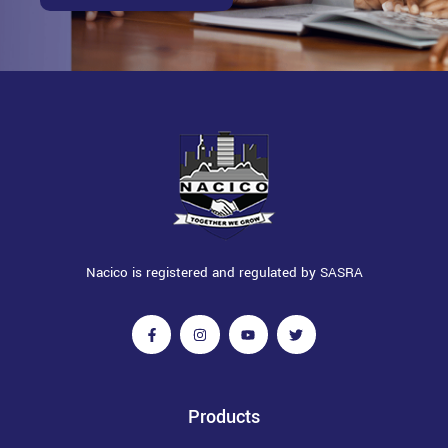
Nacico is registered and regulated by SASRA
Products