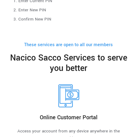
Enter Current PIN
Enter New PIN
Confirm New PIN
These services are open to all our members
Nacico Sacco Services to serve
you better
Online Customer Portal
Access your account from any device anywhere in the