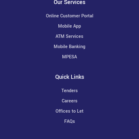
Our Services
Online Customer Portal
Mobile App
ATM Services
Mobile Banking
MPESA
Quick Links
Tenders
Careers
Offices to Let
FAQs