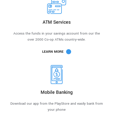
ATM Services
Access the funds in your savings account from our the
over 2000 Co-op ATMs country-wide.
LEARN MORE
Mobile Banking
Download our app from the PlayStore and easily bank from
your phone