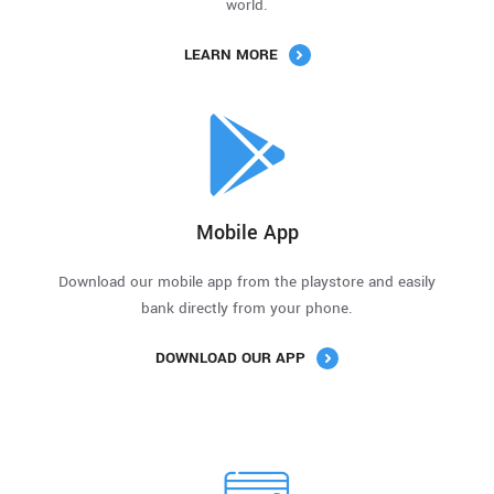
world.
LEARN MORE
Mobile App
Download our mobile app from the playstore and easily
bank directly from your phone.
DOWNLOAD OUR APP