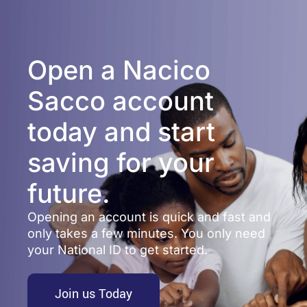
Open a Nacico
Sacco account
today and start
saving for your
future.
Opening an account is quick and fast and
only takes a few minutes. You only need
your National ID to get started.
Join us Today