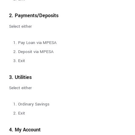
2. Payments/Deposits
Select either
Pay Loan via MPESA
Deposit via MPESA
Exit
3. Utilities
Select either
Ordinary Savings
Exit
4. My Account