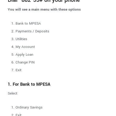
You will see a main menu with these options
Bank to MPESA
Payments / Deposits
Utilities
My Account
Apply Loan
Change PIN
Exit
1. For Bank to MPESA
Select
Ordinary Savings
Exit